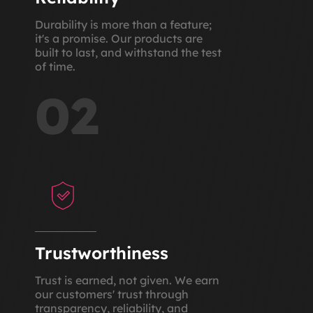
Durability is more than a feature;
it's a promise. Our products are
built to last, and withstand the test
of time.
02
Trustworthiness
Trust is earned, not given. We earn
our customers' trust through
transparency, reliability, and