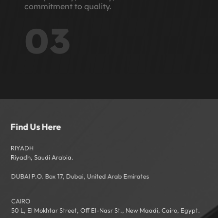
commitment to quality.
03
Find Us Here
RIYADH
Riyadh, Saudi Arabia.
DUBAI P.O. Box 17, Dubai, United Arab Emirates
CAIRO
50 L, El Mokhtar Street, Off El-Nasr St., New Maadi, Cairo, Egypt.