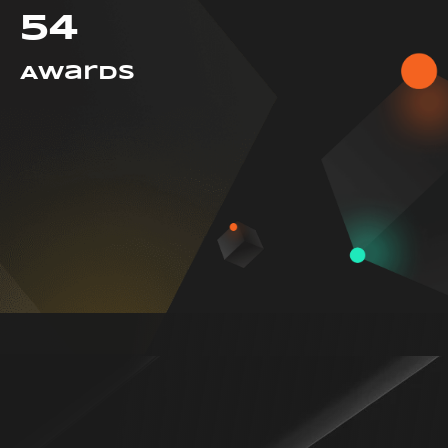
54
Awards