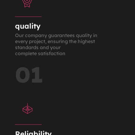
quality
Our company guarantees quality in
every project, ensuring the highest
standards and your
complete satisfaction
01
Reliability