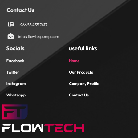
Contact Us
+966 55 435 7417
info@flowtecpump.com
Socials
useful links
Facebook
Home
Twitter
Our Products
Instagram
Company Profile
Whatsapp
Contact Us