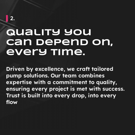
2.
Quality you
can depend on,
every time.
Driven by excellence, we craft tailored
pump solutions. Our team combines
expertise with a commitment to quality,
ensuring every project is met with success.
Trust is built into every drop, into every
flow