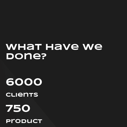
What have we
done?
6000
clients
750
Product