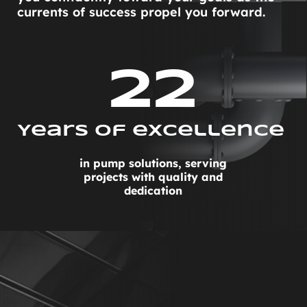
currents of success propel you forward.
22
Years Of excellence 
in pump solutions, serving
projects with quality and
dedication