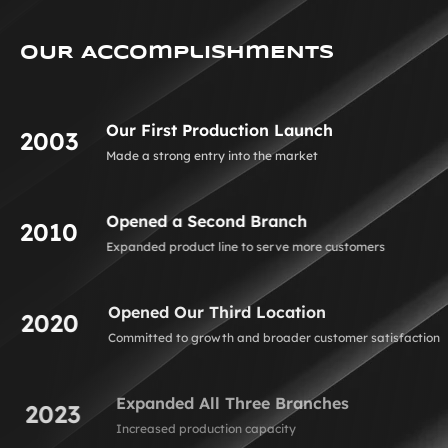
OUR AccOmplishmENTS
Our First Production Launch
2003
Made a strong entry into the market
Opened a Second Branch
2010
Expanded product line to serve more customers
Opened Our Third Location
2020
Committed to growth and broader customer satisfaction
Expanded All Three Branches
2023
Increased production capacity