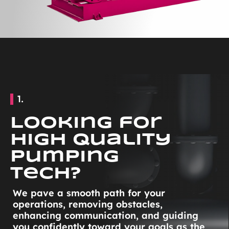
1.
Looking for
High Quality
Pumping
Tech?
We pave a smooth path for your
operations, removing obstacles,
enhancing communication, and guiding
you confidently toward your goals as the