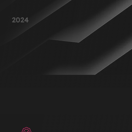
Launched One of Our Best-Selling
2024
Products
Reached new customers with a highly successful product