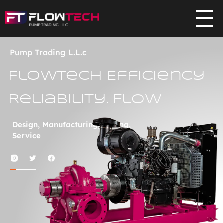
Flowtech
Pump Trading L.L.C
Pump Trading L.L.c
Flowtech Efficiency
Reliability. Flow
Design, Manufacturing, Testing,
Service